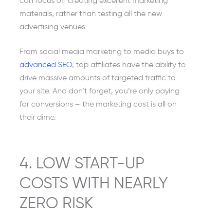
can focus on creating excellent marketing
materials, rather than testing all the new
advertising venues.
From social media marketing to media buys to
advanced SEO
, top affiliates have the ability to
drive massive amounts of targeted traffic to
your site. And don’t forget, you’re only paying
for conversions – the marketing cost is all on
their dime.
4. LOW START-UP
COSTS WITH NEARLY
ZERO RISK