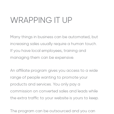
WRAPPING IT UP
Many things in business can be automated, but
increasing sales usually require a human touch.
If you have local employees, training and
managing them can be expensive.
An affiliate program gives you access to a wide
range of people wanting to promote your
products and services. You only pay a
commission on converted sales and leads while
the extra traffic to your website is yours to keep.
The program can be outsourced and you can