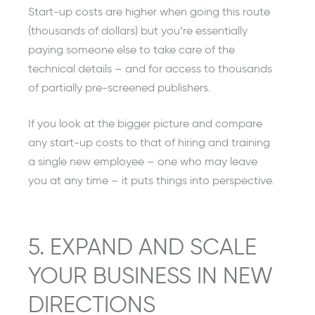
Start-up costs are higher when going this route
(thousands of dollars) but you’re essentially
paying someone else to take care of the
technical details – and for access to thousands
of partially pre-screened publishers.
If you look at the bigger picture and compare
any start-up costs to that of hiring and training
a single new employee – one who may leave
you at any time – it puts things into perspective.
5. EXPAND AND SCALE
YOUR BUSINESS IN NEW
DIRECTIONS