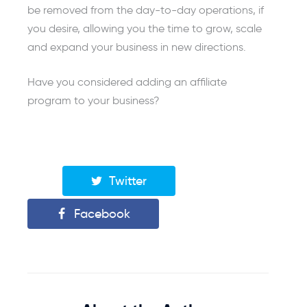
be removed from the day-to-day operations, if
you desire, allowing you the time to grow, scale
and expand your business in new directions.
Have you considered adding an affiliate
program to your business?
Twitter
Facebook