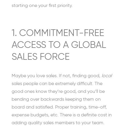
starting one your first priority.
1. COMMITMENT-FREE
ACCESS TO A GLOBAL
SALES FORCE
Maybe you love sales. If not, finding good,
local
sales people can be extremely difficult. The
good ones know they’re good, and you’ll be
bending over backwards keeping them on
board and satisfied. Proper training, time-off,
expense budgets, etc. There is a definite cost in
adding quality sales members to your team.