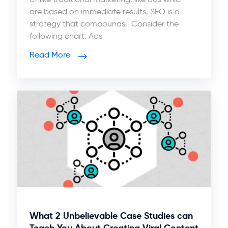
are based on immediate results, SEO is a
strategy that compounds. Consider the
following chart: Ads
Read More
What 2 Unbelievable Case Studies can
Teach You About Creating Viral Content