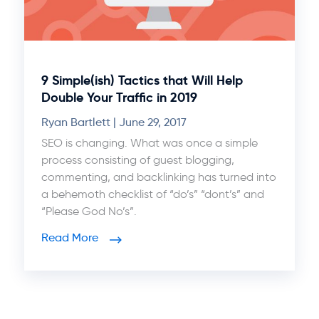
9 Simple(ish) Tactics that Will Help
Double Your Traffic in 2019
Ryan Bartlett
June 29, 2017
SEO is changing. What was once a simple
process consisting of guest blogging,
commenting, and backlinking has turned into
a behemoth checklist of “do’s” “dont’s” and
“Please God No’s”.
Read More