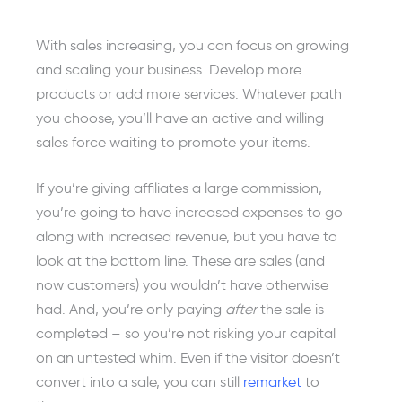
With sales increasing, you can focus on growing
and scaling your business. Develop more
products or add more services. Whatever path
you choose, you’ll have an active and willing
sales force waiting to promote your items.
If you’re giving affiliates a large commission,
you’re going to have increased expenses to go
along with increased revenue, but you have to
look at the bottom line. These are sales (and
now customers) you wouldn’t have otherwise
had. And, you’re only paying
after
the sale is
completed – so you’re not risking your capital
on an untested whim. Even if the visitor doesn’t
convert into a sale, you can still
remarket
to