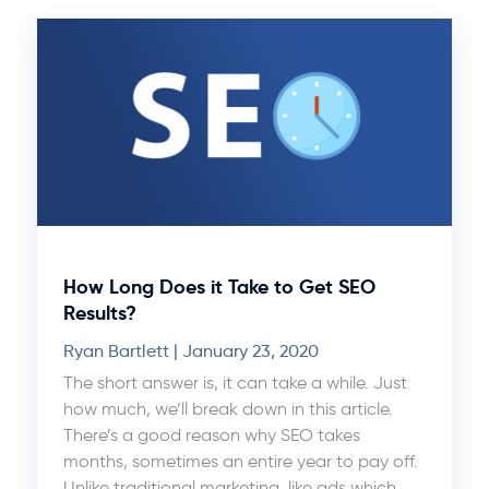
How Long Does it Take to Get SEO
Results?
Ryan Bartlett
January 23, 2020
The short answer is, it can take a while. Just
how much, we’ll break down in this article.
There’s a good reason why SEO takes
months, sometimes an entire year to pay off.
Unlike traditional marketing, like ads which