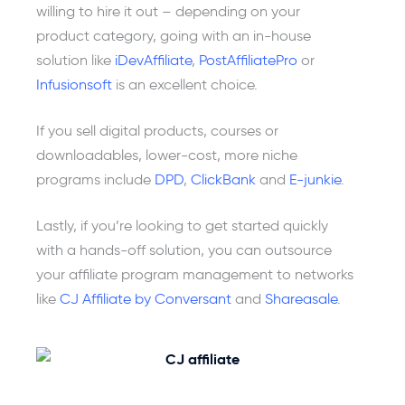
willing to hire it out – depending on your
product category, going with an in-house
solution like
iDevAffiliate
,
PostAffiliatePro
or
Infusionsoft
is an excellent choice.
If you sell digital products, courses or
downloadables, lower-cost, more niche
programs include
DPD
,
ClickBank
and
E-junkie
.
Lastly, if you’re looking to get started quickly
with a hands-off solution, you can outsource
your affiliate program management to networks
like
CJ Affiliate by Conversant
and
Shareasale
.