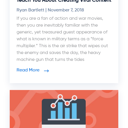
Ryan Bartlett
November 7, 2018
If you are a fan of action and war movies,
then you are inevitably familiar with the
generic, yet treasured guest appearance of
what is known in military terms as a “force
multiplier.” This is the air strike that wipes out
the enemy and saves the day, the heavy
machine gun that turns the tides
Read More