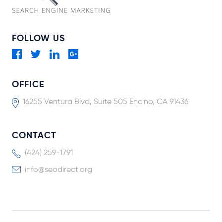
FOLLOW US
OFFICE
16255 Ventura Blvd, Suite 505 Encino, CA 91436
CONTACT
(424) 259-1791
info@seodirect.org