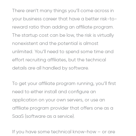
There aren’t many things you’ll come across in
your business career that have a better risk-to-
reward ratio than adding an affiliate program.
The startup cost can be low, the risk is virtually
nonexistent and the potential is almost
unlimited. You’ll need to spend some time and
effort recruiting affiliates, but the technical
details are all handled by software.
To get your affiliate program running, you’ll first
need to either install and configure an
application on your own servers, or use an
affiliate program provider that offers one as a
SaaS (software as a service).
If you have some technical know-how – or are