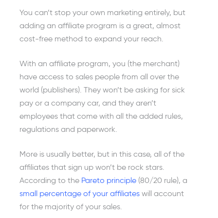
You can’t stop your own marketing entirely, but
adding an affiliate program is a great, almost
cost-free method to expand your reach.
With an affiliate program, you (the merchant)
have access to sales people from all over the
world (publishers). They won’t be asking for sick
pay or a company car, and they aren’t
employees that come with all the added rules,
regulations and paperwork.
More is usually better, but in this case, all of the
affiliates that sign up won’t be rock stars.
According to the
Pareto principle
(80/20 rule), a
small percentage of your affiliates
will account
for the majority of your sales.