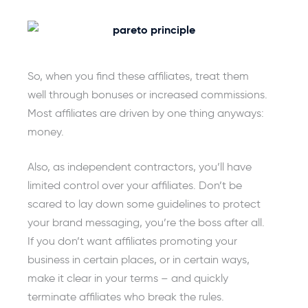
So, when you find these affiliates, treat them
well through bonuses or increased commissions.
Most affiliates are driven by one thing anyways:
money.
Also, as independent contractors, you’ll have
limited control over your affiliates. Don’t be
scared to lay down some guidelines to protect
your brand messaging, you’re the boss after all.
If you don’t want affiliates promoting your
business in certain places, or in certain ways,
make it clear in your terms – and quickly
terminate affiliates who break the rules.