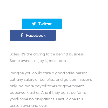
Twitter
Facebook
Sales. It’s the driving force behind business.
Some owners enjoy it; most don’t.
Imagine you could take a good sales person,
cut any salary or benefits, and go commissions
only. No more payroll taxes or government
paperwork either. And if they don’t perform,
you’ll have no obligations. Next, clone this
person over and over.