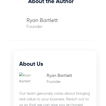
About the Author
Ryan Bartlett
Founder
About Us
Ryan Bartlett
Founder
Our team genuinely cares about bringing
real value to your business. Reach out to
us so that we can give you an honest