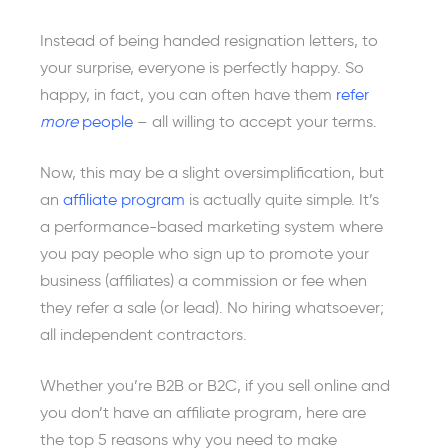
Instead of being handed resignation letters, to
your surprise, everyone is perfectly happy. So
happy, in fact, you can often have them
refer
more
people
– all willing to accept your terms.
Now, this may be a slight oversimplification, but
an
affiliate program
is actually quite simple. It’s
a performance-based marketing system where
you pay people who sign up to promote your
business (affiliates) a commission or fee when
they refer a sale (or lead). No hiring whatsoever;
all independent contractors.
Whether you’re B2B or B2C, if you sell online and
you don’t have an affiliate program, here are
the top 5 reasons why you need to make