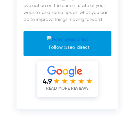
evaluation on the current state of your
website, and some tips on what you can
do to improve things moving forward.
Follow @seo_direct
READ MORE REVIEWS