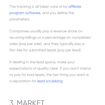
The tracking is all taken care of by
affiliate
program software
, and you define the
parameters.
Companies usually pay a revenue share on
recurring billings or a percentage on completed
sales (pay per sale); and they typically pay a
flat-fee for submitted leads (pay per lead).
If dealing in the lead space, make your
expectations of quality clear. If you don’t intend
to pay for bad leads, the last thing you want is
a reputation for
lead scrubbing
.
3. MARKET