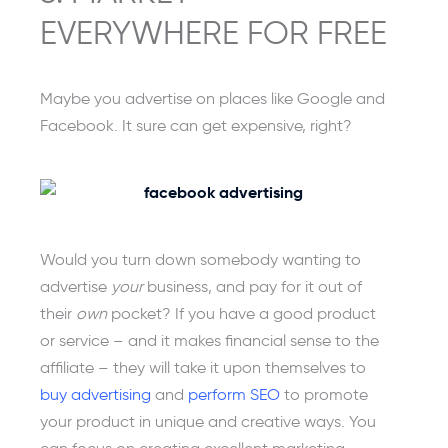
EVERYWHERE FOR FREE
Maybe you advertise on places like Google and
Facebook. It sure can get expensive, right?
Would you turn down somebody wanting to
advertise
your
business, and pay for it out of
their
own
pocket? If you have a good product
or service – and it makes financial sense to the
affiliate – they will take it upon themselves to
buy advertising
and
perform SEO
to promote
your product in unique and creative ways. You