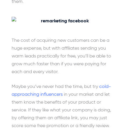
them.
The cost of acquiring new customers can be a
huge expense, but with affiliates sending you
warm leads practically for free, you’ll be able to
grow much faster than if you were paying for
each and every visitor.
Maybe you’ve never had the time, but try
cold-
approaching influencers
in your market and let
them know the benefits of your product or
service. If they like what your company is doing,
by offering them an affiliate link, you may just
score some free promotion or a friendly review.