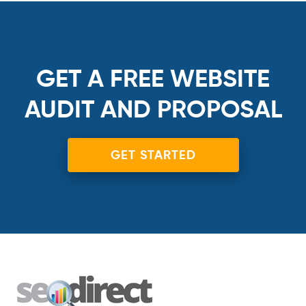
GET A FREE WEBSITE
AUDIT AND PROPOSAL
GET STARTED