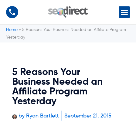
Home
»
5 Reasons Your Business Needed an Affiliate Program
Yesterday
5 Reasons Your
Business Needed an
Affiliate Program
Yesterday
by
Ryan Bartlett
September 21, 2015