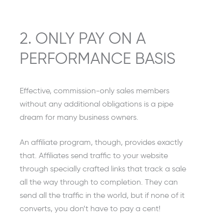
2. ONLY PAY ON A
PERFORMANCE BASIS
Effective, commission-only sales members
without any additional obligations is a pipe
dream for many business owners.
An affiliate program, though, provides exactly
that. Affiliates send traffic to your website
through specially crafted links that track a sale
all the way through to completion. They can
send all the traffic in the world, but if none of it
converts, you don’t have to pay a cent!