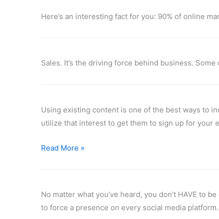
Here’s an interesting fact for you: 90% of online 
Sales. It’s the driving force behind business. Some 
Using existing content is one of the best ways to i
utilize that interest to get them to sign up for your
Read More »
No matter what you’ve heard, you don’t HAVE to be o
to force a presence on every social media platform.