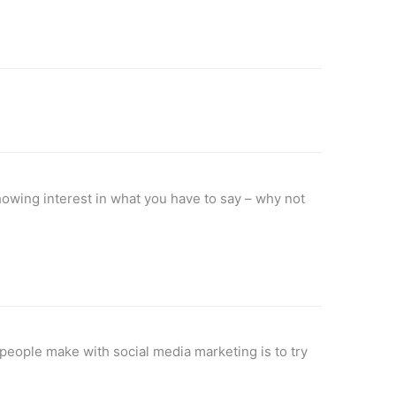
howing interest in what you have to say – why not
 people make with social media marketing is to try