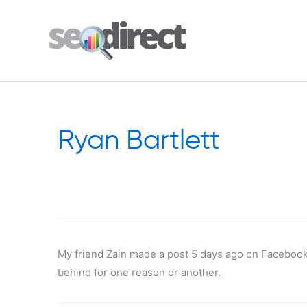
Ryan Bartlett
My friend Zain made a post 5 days ago on Facebook
behind for one reason or another.