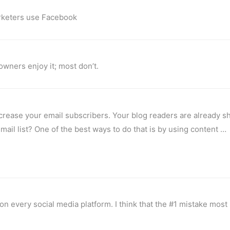
marketers use Facebook
owners enjoy it; most don’t.
ncrease your email subscribers. Your blog readers are already s
 email list? One of the best ways to do that is by using content …
n every social media platform. I think that the #1 mistake most