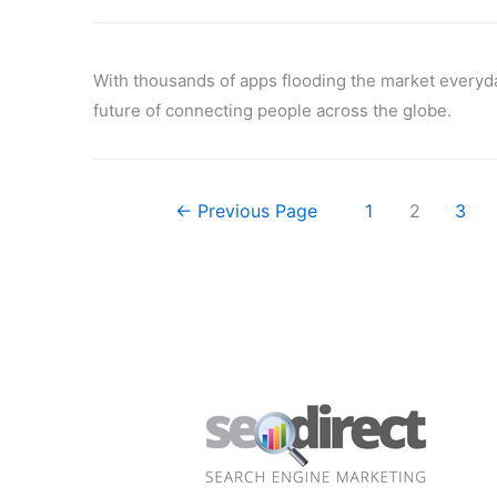
With thousands of apps flooding the market everyday 
future of connecting people across the globe.
←
Previous Page
1
2
3