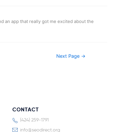
und an app that really got me excited about the
Next Page
→
CONTACT
(424) 259-1791
info@seodirect.org