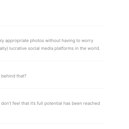
bly appropriate photos without having to worry
lly) lucrative social media platforms in the world.
 behind that?
on’t feel that it’s full potential has been reached