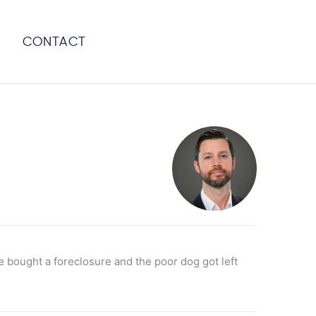
CONTACT
bought a foreclosure and the poor dog got left