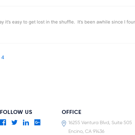
it’s easy to get lost in the shuffle. It’s been awhile since I fo
4
FOLLOW US
OFFICE
16255 Ventura Blvd, Suite 505
Encino, CA 91436