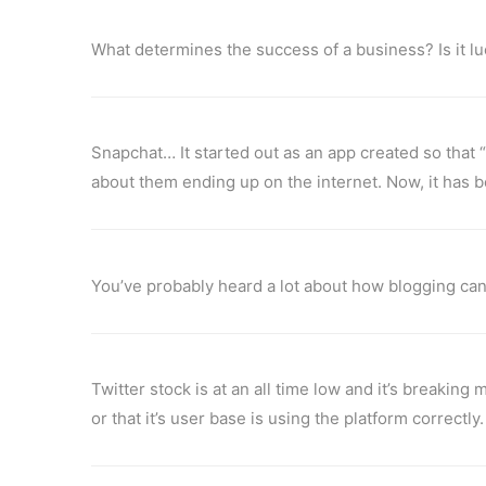
What determines the success of a business? Is it 
Snapchat… It started out as an app created so that
about them ending up on the internet. Now, it has be
You’ve probably heard a lot about how blogging can
Twitter stock is at an all time low and it’s breaking
or that it’s user base is using the platform correctly.