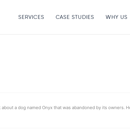
SERVICES
CASE STUDIES
WHY US
 about a dog named Onyx that was abandoned by its owners. He 