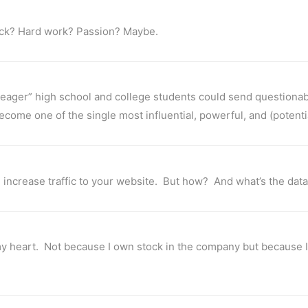
luck? Hard work? Passion? Maybe.
 “eager” high school and college students could send questiona
come one of the single most influential, powerful, and (potentia
 increase traffic to your website. But how? And what’s the data
 my heart. Not because I own stock in the company but because I d